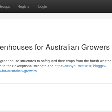
Groups
Register
Login
enhouses for Australian Growers
ng greenhouse structures to safeguard their crops from the harsh weather
e to their exceptional strength and
https://vinnyeuzt851810.bloggin-
for-australian-growers