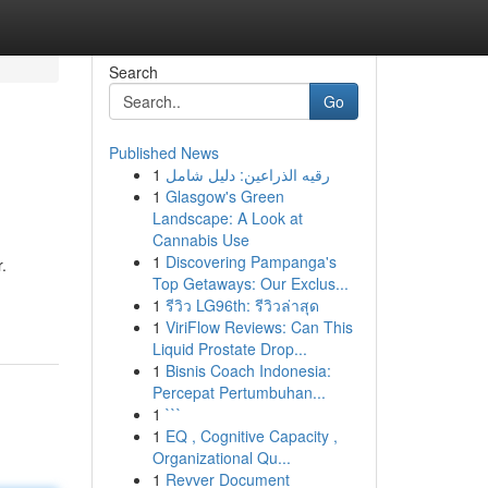
Search
Go
Published News
1
رقيه الذراعين: دليل شامل
1
Glasgow's Green
Landscape: A Look at
Cannabis Use
1
Discovering Pampanga's
.
Top Getaways: Our Exclus...
1
รีวิว LG96th: รีวิวล่าสุด
1
ViriFlow Reviews: Can This
Liquid Prostate Drop...
1
Bisnis Coach Indonesia:
Percepat Pertumbuhan...
1
```
1
EQ , Cognitive Capacity ,
Organizational Qu...
1
Revver Document