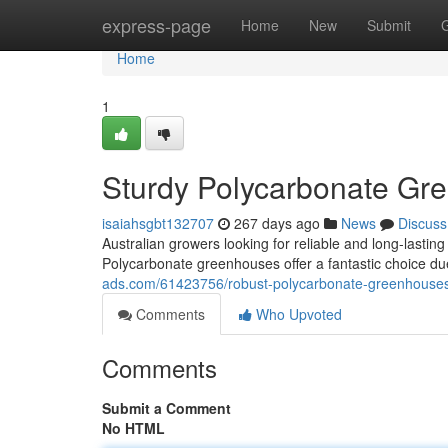
Home
express-page
Home
New
Submit
Home
1
Sturdy Polycarbonate Gre
isaiahsgbt132707
267 days ago
News
Discuss
Australian growers looking for reliable and long-lasti
Polycarbonate greenhouses offer a fantastic choice du
ads.com/61423756/robust-polycarbonate-greenhouses-
Comments
Who Upvoted
Comments
Submit a Comment
No HTML