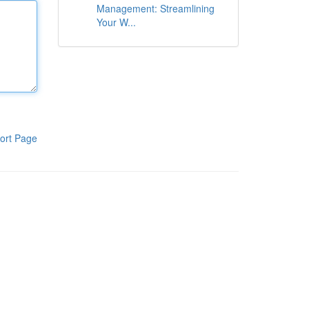
Management: Streamlining
Your W...
ort Page