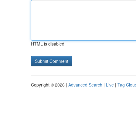
HTML is disabled
Copyright © 2026 |
Advanced Search
|
Live
|
Tag Clou