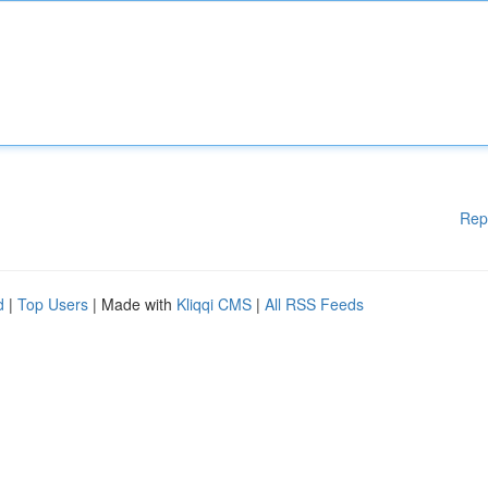
Rep
d
|
Top Users
| Made with
Kliqqi CMS
|
All RSS Feeds