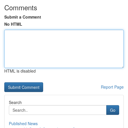
Comments
Submit a Comment
No HTML
HTML is disabled
Report Page
Search
Go
Published News