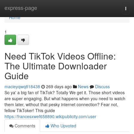
Home
express-page
Togg
navi
Home
1
Need TikTok Videos Offline:
The Ultimate Downloader
Guide
macieyqwq818438
269 days ago
News
Discuss
So ya' a big fan of TikTok? Totally We get it. Those short videos
are super engaging. But what happens when you need to watch
them later, without that pesky internet connection? Fear not,
fellow TikToker! This guide
https://francesxwef658890.wikipublicity.com/user
Comments
Who Upvoted