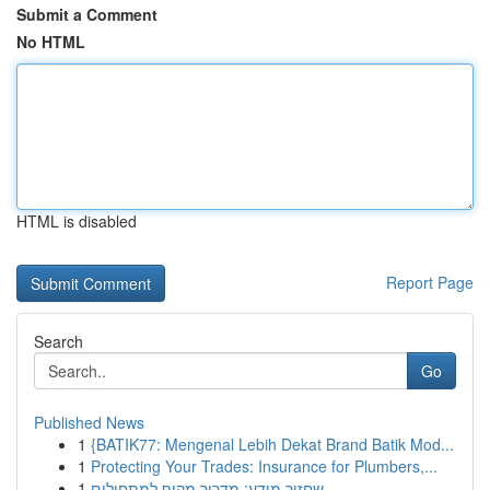
Submit a Comment
No HTML
HTML is disabled
Report Page
Search
Go
Published News
1
{BATIK77: Mengenal Lebih Dekat Brand Batik Mod...
1
Protecting Your Trades: Insurance for Plumbers,...
1
שחזור מידע: מדריך מקיף למתחילים