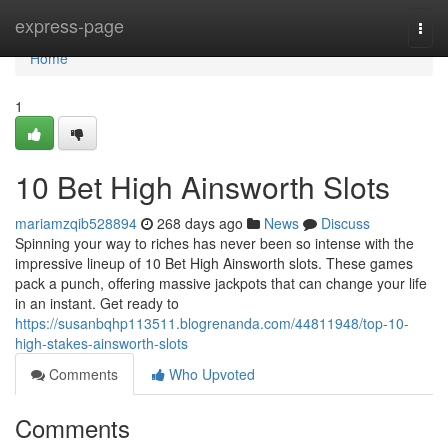
Home
express-page
Togg
navi
Home
1
10 Bet High Ainsworth Slots
mariamzqib528894
268 days ago
News
Discuss
Spinning your way to riches has never been so intense with the
impressive lineup of 10 Bet High Ainsworth slots. These games
pack a punch, offering massive jackpots that can change your life
in an instant. Get ready to
https://susanbqhp113511.blogrenanda.com/44811948/top-10-
high-stakes-ainsworth-slots
Comments
Who Upvoted
Comments