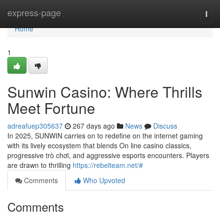
Home
express-page
Togg
navi
Home
1
Sunwin Casino: Where Thrills
Meet Fortune
adreafuep305637
267 days ago
News
Discuss
In 2025, SUNWIN carries on to redefine on the internet gaming
with its lively ecosystem that blends On line casino classics,
progressive trò chơi, and aggressive esports encounters. Players
are drawn to thrilling
https://rebelteam.net/#
Comments
Who Upvoted
Comments