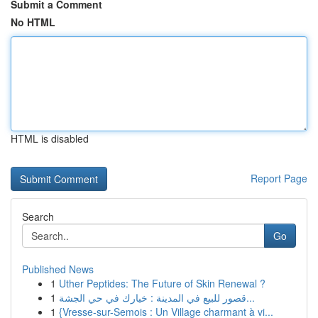
Submit a Comment
No HTML
HTML is disabled
Report Page
Search
Go
Published News
1
Uther Peptides: The Future of Skin Renewal ?
1
قصور للبيع في المدينة : خيارك في حي الجشة...
1
{Vresse-sur-Semois : Un Village charmant à vi...