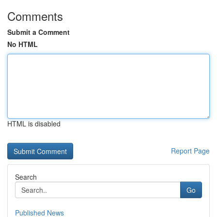
Comments
Submit a Comment
No HTML
HTML is disabled
Report Page
Search
Go
Published News