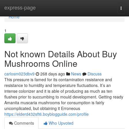
Home
express-page
Togg
navi
Home
1
Not known Details About Buy
Mushrooms Online
carlosm023dbv9
268 days ago
News
Discuss
This pressure is famed for its contamination resistance and
resistance to humidity and temperature fluctuations. It’s an
intense colonizer and it is able of producing as much as ten
flushes prior to succumbing to mould development. Getting ready
Amanita muscaria mushrooms for consumption is fairly
uncomplicated, but obtaining it Erroneous
https://elderd432sft6.boyblogguide.com/profile
Comments
Who Upvoted