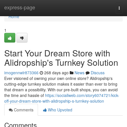
Home
express-page
Togg
navi
Home
1
Start Your Dream Store with
Alidropship's Turnkey Solution
imogennwlr873366
268 days ago
News
Discuss
Ever visioned of owning your own online store? Alidropship's
cutting-edge turnkey solution makes it easier than ever to bring
that dream a possibility. With our pre-built shops, you can avoid
the time and hassle of
https://sociallweb.com/story6074721/kick-
off-your-dream-store-with-alidropship-s-turnkey-solution
Comments
Who Upvoted
Comments