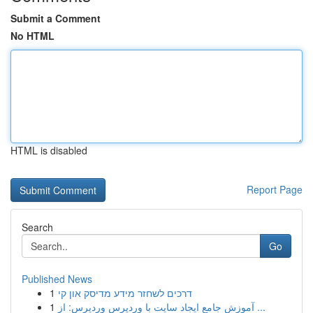
Submit a Comment
No HTML
HTML is disabled
Report Page
Search
Go
Published News
1
דרכים לשחזר מידע מדיסק און קי
1
آموزش جامع ایجاد سایت با وردپرس وردپرس: از ...