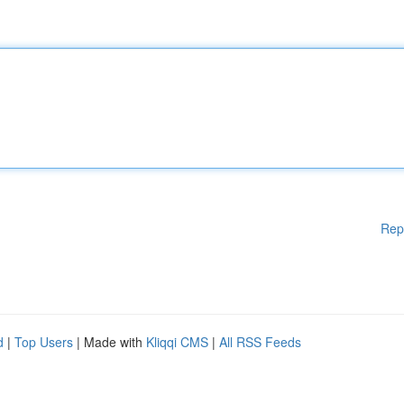
Rep
d
|
Top Users
| Made with
Kliqqi CMS
|
All RSS Feeds