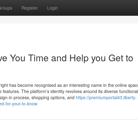
Groups
Register
Login
ve You Time and Help you Get to
yright has become recognised as an interesting name in the online spac
le features. The platform’s identity revolves around its diverse functionali
s sign-in process, shopping options, and
https://premiumportal43.liberty-
ed-for-your-to-know