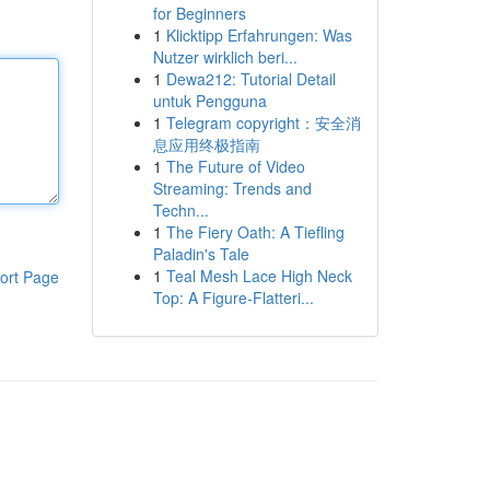
for Beginners
1
Klicktipp Erfahrungen: Was
Nutzer wirklich beri...
1
Dewa212: Tutorial Detail
untuk Pengguna
1
Telegram copyright：安全消
息应用终极指南
1
The Future of Video
Streaming: Trends and
Techn...
1
The Fiery Oath: A Tiefling
Paladin's Tale
1
Teal Mesh Lace High Neck
ort Page
Top: A Figure-Flatteri...