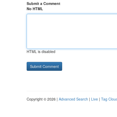
Submit a Comment
No HTML
HTML is disabled
Copyright © 2026 |
Advanced Search
|
Live
|
Tag Clou