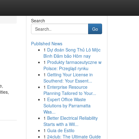
Search
Go
Published News
1
Dự đoán Song Thủ Lô Mộc
Bình Đảm bảo Hôm nay
1
Produkty farmaceutyczne w
Polsce: Przegląd rynku
1
Getting Your License in
Southend: Your Essent...
e,
1
Enterprise Resource
ties,
Planning Tailored to Your...
1
Expert Office Waste
Solutions by Parramatta
Was...
1
Better Electrical Reliability
Starts with a Wil...
1
Guia de Estilo
1
24club: The Ultimate Guide