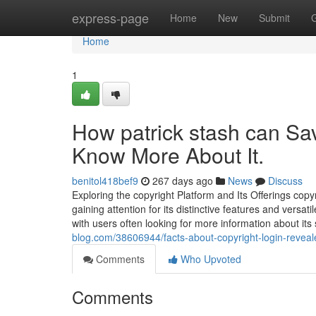
Home
express-page
Home
New
Submit
Home
1
How patrick stash can Sa
Know More About It.
benitol418bef9
267 days ago
News
Discuss
Exploring the copyright Platform and Its Offerings cop
gaining attention for its distinctive features and versati
with users often looking for more information about it
blog.com/38606944/facts-about-copyright-login-reveal
Comments
Who Upvoted
Comments