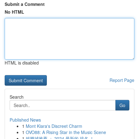
Submit a Comment
No HTML
HTML is disabled
Report Page
Search
Go
Published News
1
Mont Kiara's Discreet Charm
1
OVO88: A Rising Star in the Music Scene
1
娛樂城推薦 ： 2024 最新的 排名 ！