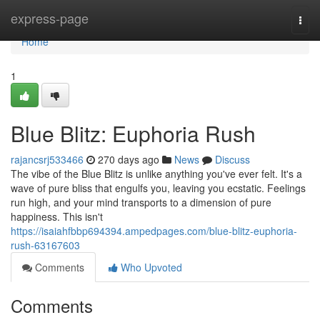
Home
express-page
Togg
navi
Home
1
Blue Blitz: Euphoria Rush
rajancsrj533466
270 days ago
News
Discuss
The vibe of the Blue Blitz is unlike anything you've ever felt. It's a
wave of pure bliss that engulfs you, leaving you ecstatic. Feelings
run high, and your mind transports to a dimension of pure
happiness. This isn't
https://isaiahfbbp694394.ampedpages.com/blue-blitz-euphoria-
rush-63167603
Comments
Who Upvoted
Comments