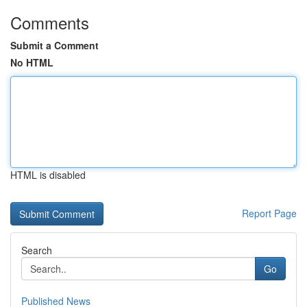
Comments
Submit a Comment
No HTML
HTML is disabled
Report Page
Search
Go
Published News