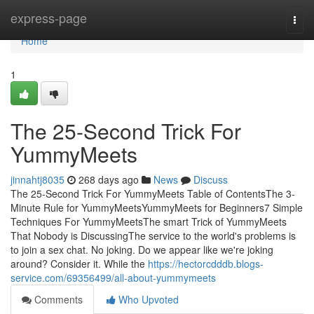
Home
express-page
Togg
navi
Home
1
The 25-Second Trick For
YummyMeets
jinnahtj8035
268 days ago
News
Discuss
The 25-Second Trick For YummyMeets Table of ContentsThe 3-
Minute Rule for YummyMeetsYummyMeets for Beginners7 Simple
Techniques For YummyMeetsThe smart Trick of YummyMeets
That Nobody is DiscussingThe service to the world's problems is
to join a sex chat. No joking. Do we appear like we're joking
around? Consider it. While the
https://hectorcdddb.blogs-
service.com/69356499/all-about-yummymeets
Comments
Who Upvoted