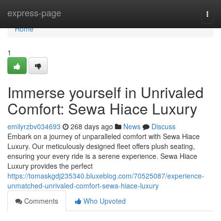
Home
express-page
Togg
navi
Home
1
Immerse yourself in Unrivaled
Comfort: Sewa Hiace Luxury
emilyrzbv034693
268 days ago
News
Discuss
Embark on a journey of unparalleled comfort with Sewa Hiace
Luxury. Our meticulously designed fleet offers plush seating,
ensuring your every ride is a serene experience. Sewa Hiace
Luxury provides the perfect
https://tomaskgdj235340.bluxeblog.com/70525087/experience-
unmatched-unrivaled-comfort-sewa-hiace-luxury
Comments
Who Upvoted