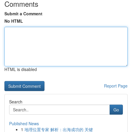
Comments
Submit a Comment
No HTML
HTML is disabled
Report Page
Search
Go
Published News
1
地理位置专家 解析：出海成功的 关键