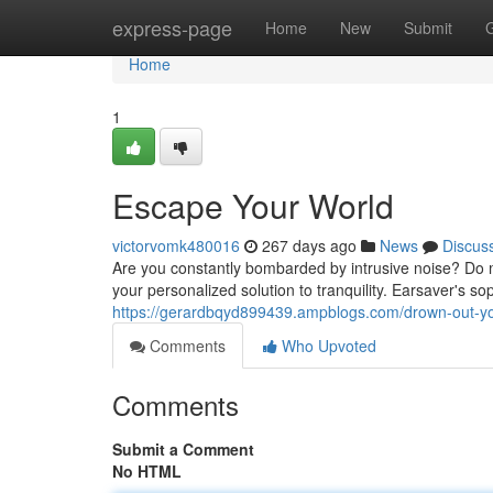
Home
express-page
Home
New
Submit
Home
1
Escape Your World
victorvomk480016
267 days ago
News
Discus
Are you constantly bombarded by intrusive noise? Do
your personalized solution to tranquility. Earsaver's s
https://gerardbqyd899439.ampblogs.com/drown-out-y
Comments
Who Upvoted
Comments
Submit a Comment
No HTML