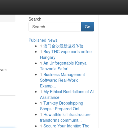
Search
Go
Published News
1
澳门金沙最新游戏体验
1
Buy THC vape carts online
Hungary
1
An Unforgettable Kenya
Tanzania Safari
ver:
1
Business Management
Software: Real-World
Examp...
1
My Ethical Restrictions of AI
Assistance
1
Turnkey Dropshipping
Shops : Prepared Onl...
1
How athletic infrastructure
transforms communit...
1
Secure Your Identity: The