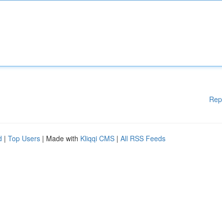
Rep
d
|
Top Users
| Made with
Kliqqi CMS
|
All RSS Feeds