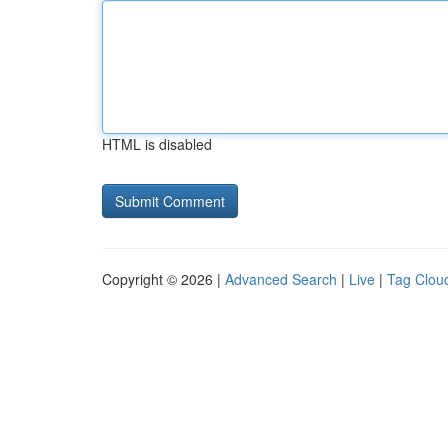
HTML is disabled
Copyright © 2026 |
Advanced Search
|
Live
|
Tag Clou