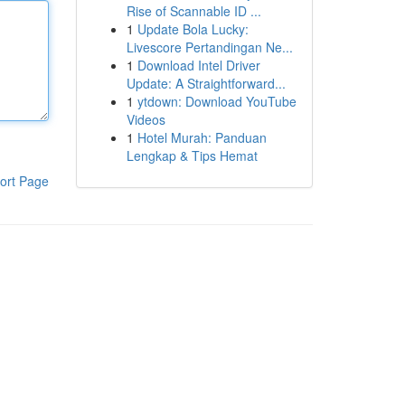
Rise of Scannable ID ...
1
Update Bola Lucky:
Livescore Pertandingan Ne...
1
Download Intel Driver
Update: A Straightforward...
1
ytdown: Download YouTube
Videos
1
Hotel Murah: Panduan
Lengkap & Tips Hemat
ort Page