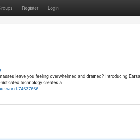
Groups
Register
Login
s
 masses leave you feeling overwhelmed and drained? Introducing Earsa
ophisticated technology creates a
our-world-74637666