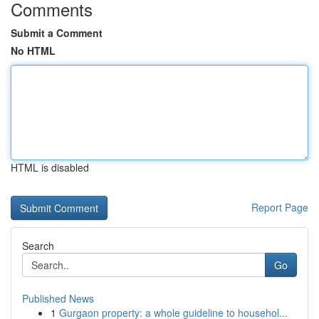
Comments
Submit a Comment
No HTML
HTML is disabled
Report Page
Search
Go
Published News
1
Gurgaon property: a whole guideline to househol...