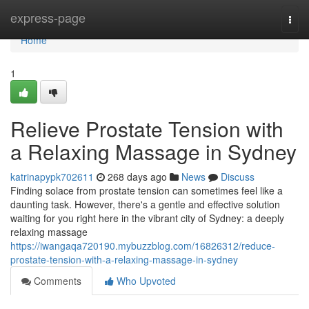
Home
express-page
Togg
navi
Home
1
Relieve Prostate Tension with
a Relaxing Massage in Sydney
katrinapypk702611
268 days ago
News
Discuss
Finding solace from prostate tension can sometimes feel like a
daunting task. However, there's a gentle and effective solution
waiting for you right here in the vibrant city of Sydney: a deeply
relaxing massage
https://iwangaqa720190.mybuzzblog.com/16826312/reduce-
prostate-tension-with-a-relaxing-massage-in-sydney
Comments
Who Upvoted