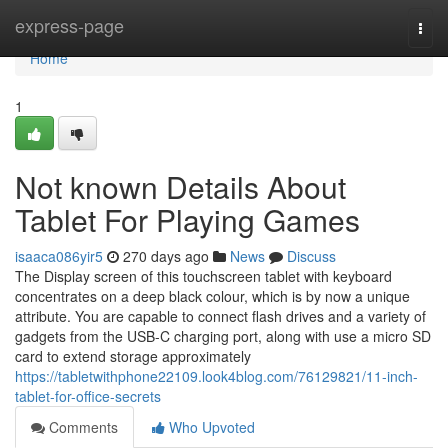
Home
express-page
Togg
navi
Home
1
Not known Details About
Tablet For Playing Games
isaaca086yir5
270 days ago
News
Discuss
The Display screen of this touchscreen tablet with keyboard
concentrates on a deep black colour, which is by now a unique
attribute. You are capable to connect flash drives and a variety of
gadgets from the USB-C charging port, along with use a micro SD
card to extend storage approximately
https://tabletwithphone22109.look4blog.com/76129821/11-inch-
tablet-for-office-secrets
Comments
Who Upvoted