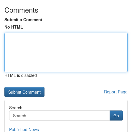
Comments
Submit a Comment
No HTML
HTML is disabled
Report Page
Search
Go
Published News