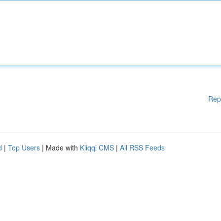
Rep
d
|
Top Users
| Made with
Kliqqi CMS
|
All RSS Feeds