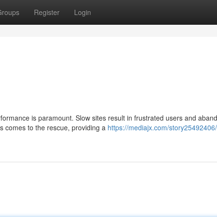
Groups
Register
Login
erformance is paramount. Slow sites result in frustrated users and aba
ts comes to the rescue, providing a
https://mediajx.com/story25492406