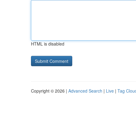
HTML is disabled
Copyright © 2026 |
Advanced Search
|
Live
|
Tag Clou