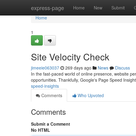
Home
express-page
Home
New
Submit
Home
1
Site Velocity Check
jimeeie063037
269 days ago
News
Discuss
In the fast-paced world of online presence, website p
opportunities. Thankfully, Google's Page Speed Insigh
speed-insights
Comments
Who Upvoted
Comments
Submit a Comment
No HTML