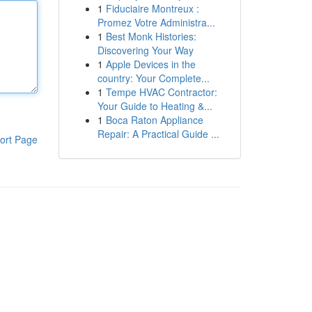
1
Fiduciaire Montreux :
Promez Votre Administra...
1
Best Monk Histories:
Discovering Your Way
1
Apple Devices in the
country: Your Complete...
1
Tempe HVAC Contractor:
Your Guide to Heating &...
1
Boca Raton Appliance
Repair: A Practical Guide ...
ort Page