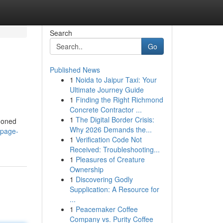
Search
Go
Published News
1
Noida to Jaipur Taxi: Your
Ultimate Journey Guide
1
Finding the Right Richmond
Concrete Contractor ...
1
The Digital Border Crisis:
ndoned
Why 2026 Demands the...
/page-
1
Verification Code Not
Received: Troubleshooting...
1
Pleasures of Creature
Ownership
1
Discovering Godly
Supplication: A Resource for
...
1
Peacemaker Coffee
Company vs. Purity Coffee