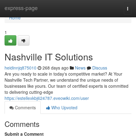
Home
express-page
Togg
navi
Home
1
Nashville IT Solutions
heidinnjq875010
268 days ago
News
Discuss
Are you ready to scale in today's competitive market? At Your
Nashville Tech Partner, we understand the unique needs of
businesses like yours. Our team of certified experts is committed
to delivering cutting-edge
https://estellexkbj624787.eveowiki.com/user
Comments
Who Upvoted
Comments
Submit a Comment