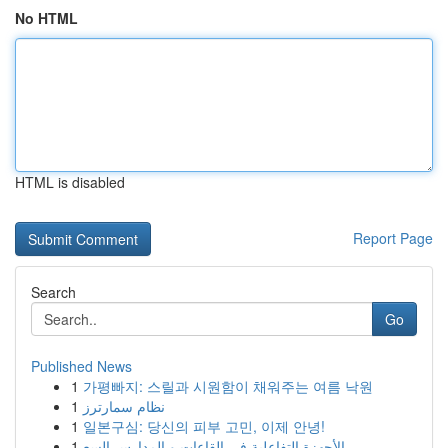
No HTML
HTML is disabled
Report Page
Search
Go
Published News
1
가평빠지: 스릴과 시원함이 채워주는 여름 낙원
1
نظام سمارترز
1
일본구심: 당신의 피부 고민, 이제 안녕!
1
الأجهزة التفاعلية في القاعات و المدارس السع...