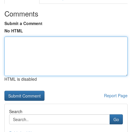
Comments
Submit a Comment
No HTML
HTML is disabled
Report Page
Search
Go