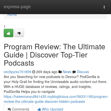
Home
express-page
Togg
navi
Home
1
Program Review: The Ultimate
Guide | Discover Top-Tier
Podcasts
cecilyyzsx701859
269 days ago
News
Discuss
Are you Searching for new podcasts to Devour? PodGorilla is
your Holy Grail for finding the Unmissable audio content out there.
With a HUGE database of reviews, ratings, and Insights,
PodGorilla Helps you to navigate
https://haleemavyuf841435.mybloglicious.com/58331195/program-
review-the-ultimate-guide-discover-hidden-podcasts
Comments
Who Upvoted