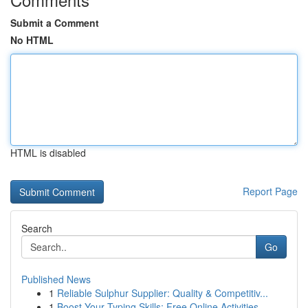
Submit a Comment
No HTML
HTML is disabled
Report Page
Search
Go
Published News
1
Reliable Sulphur Supplier: Quality & Competitiv...
1
Boost Your Typing Skills: Free Online Activities