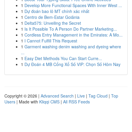
1
Develop More Functional Spaces With Inner West ...
1
Dự đoán bao lô MT chính xác nhất
1
Centro de Bem-Estar Goiânia
1
Delta575: Unveiling the Secret
1
Is It Possible To A Person Do Partner Marketing...
1
Cordless Entry Management in the Emirates: A Mo...
1
I Cannot Fulfill This Request
1
Garment washing denim washing and dyeing where
...
1
Easy Diet Methods You Can Start Curre...
1
Dự Đoán 4 MB Cổng Xổ Số VIP: Chọn Số Hôm Nay
Copyright © 2026 |
Advanced Search
|
Live
|
Tag Cloud
|
Top
Users
| Made with
Kliqqi CMS
|
All RSS Feeds