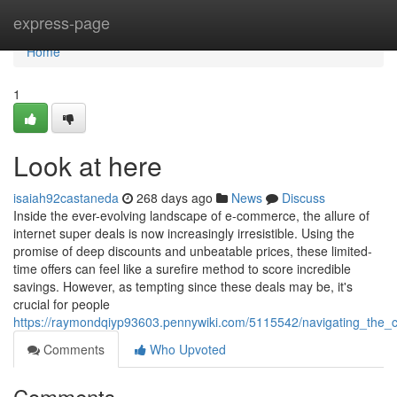
Home
express-page
Home
1
Look at here
isaiah92castaneda
268 days ago
News
Discuss
Inside the ever-evolving landscape of e-commerce, the allure of
internet super deals is now increasingly irresistible. Using the
promise of deep discounts and unbeatable prices, these limited-
time offers can feel like a surefire method to score incredible
savings. However, as tempting since these deals may be, it's
crucial for people
https://raymondqiyp93603.pennywiki.com/5115542/navigating_the_
Comments
Who Upvoted
Comments