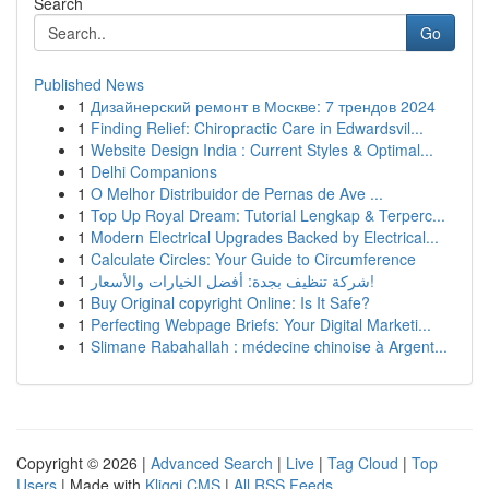
Search
Go
Published News
1
Дизайнерский ремонт в Москве: 7 трендов 2024
1
Finding Relief: Chiropractic Care in Edwardsvil...
1
Website Design India : Current Styles & Optimal...
1
Delhi Companions
1
O Melhor Distribuidor de Pernas de Ave ...
1
Top Up Royal Dream: Tutorial Lengkap & Terperc...
1
Modern Electrical Upgrades Backed by Electrical...
1
Calculate Circles: Your Guide to Circumference
1
شركة تنظيف بجدة: أفضل الخيارات والأسعار!
1
Buy Original copyright Online: Is It Safe?
1
Perfecting Webpage Briefs: Your Digital Marketi...
1
Slimane Rabahallah : médecine chinoise à Argent...
Copyright © 2026 |
Advanced Search
|
Live
|
Tag Cloud
|
Top
Users
| Made with
Kliqqi CMS
|
All RSS Feeds