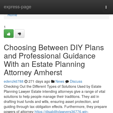
Home
express-page
Togg
navi
Home
1
Choosing Between DIY Plans
and Professional Guidance
With an Estate Planning
Attorney Amherst
edenzk6788
271 days ago
News
Discuss
Checking Out the Different Types of Solutions Used by Estate
Planning Lawyer Estate intending attorneys give a range of vital
solutions to help people manage their traditions. They aid in
drafting trust funds and wills, ensuring asset protection, and
guiding through tax obligation effects. Furthermore, they prepare
powers of attorney
https://disabilitylawyers36776.win-