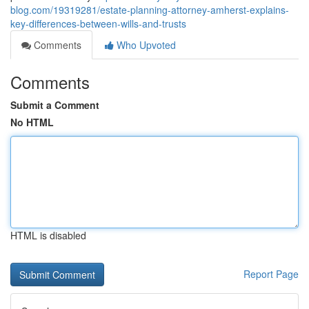
blog.com/19319281/estate-planning-attorney-amherst-explains-
key-differences-between-wills-and-trusts
Comments
Who Upvoted
Comments
Submit a Comment
No HTML
HTML is disabled
Report Page