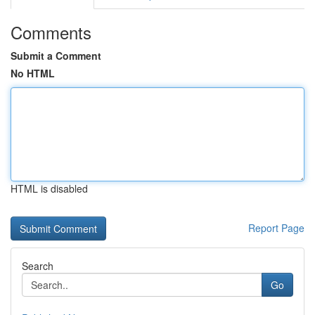
Comments
Submit a Comment
No HTML
HTML is disabled
Report Page
Search
Go