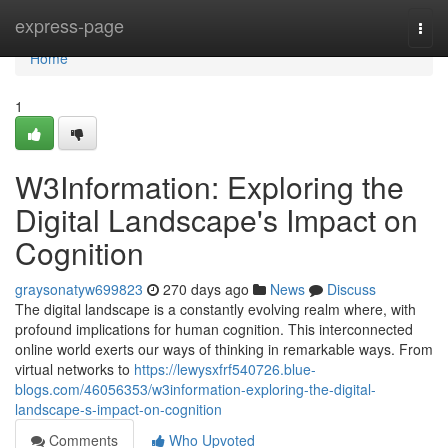
Home
express-page
Togg
navi
Home
1
W3Information: Exploring the
Digital Landscape's Impact on
Cognition
graysonatyw699823
270 days ago
News
Discuss
The digital landscape is a constantly evolving realm where, with
profound implications for human cognition. This interconnected
online world exerts our ways of thinking in remarkable ways. From
virtual networks to
https://lewysxfrf540726.blue-
blogs.com/46056353/w3information-exploring-the-digital-
landscape-s-impact-on-cognition
Comments
Who Upvoted