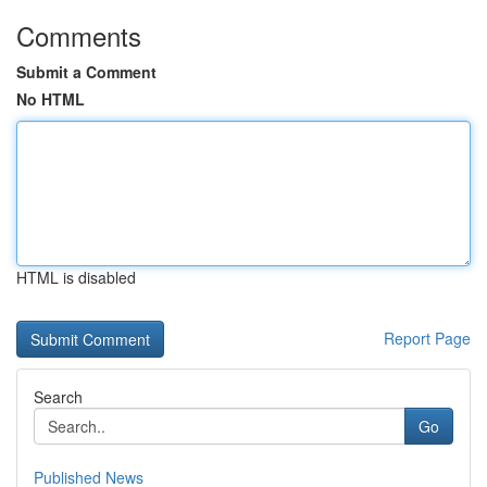
Comments
Submit a Comment
No HTML
HTML is disabled
Report Page
Search
Go
Published News