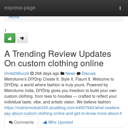
Home
express-page
Togg
navi
Home
1
A Trending Review Updates
On custom clothing online
chrisi296uxz6
268 days ago
News
Discuss
Metrolume’s DIYDrip Create It. Style It. Flaunt It. Welcome to
DIYDrip, a world where fashion is truly yours. Powered by
Metrolume India, DIYDrip gives you freedom to build your own
custom clothing, from tees to hoodies — crafted to reflect your
individual taste, vibe, and artistic vision. We believe fashion
https://matrixmodule330.atualblog.com/44907942/what-readers-
say-about-custom-clothing-online-and-get-to-know-more-about-it
Comments
Who Upvoted