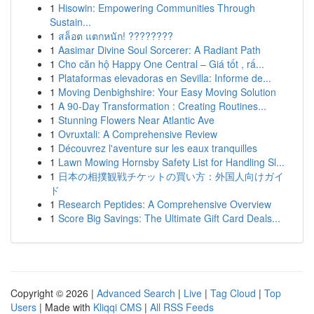
1
Hisowin: Empowering Communities Through
Sustain...
1
สล็อต แตกหนัก! ????????
1
Aasimar Divine Soul Sorcerer: A Radiant Path
1
Cho căn hộ Happy One Central – Giá tốt , rấ...
1
Plataformas elevadoras en Sevilla: Informe de...
1
Moving Denbighshire: Your Easy Moving Solution
1
A 90-Day Transformation : Creating Routines...
1
Stunning Flowers Near Atlantic Ave
1
Ovruxtali: A Comprehensive Review
1
Découvrez l'aventure sur les eaux tranquilles
1
Lawn Mowing Hornsby Safety List for Handling Sl...
1
日本の相撲観戦チケットの買い方：外国人向けガイ
ド
1
Research Peptides: A Comprehensive Overview
1
Score Big Savings: The Ultimate Gift Card Deals...
Copyright © 2026 |
Advanced Search
|
Live
|
Tag Cloud
|
Top
Users
| Made with
Kliqqi CMS
|
All RSS Feeds