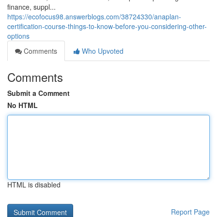
finance, suppl...
https://ecofocus98.answerblogs.com/38724330/anaplan-
certification-course-things-to-know-before-you-considering-other-
options
Comments
Who Upvoted
Comments
Submit a Comment
No HTML
HTML is disabled
Report Page