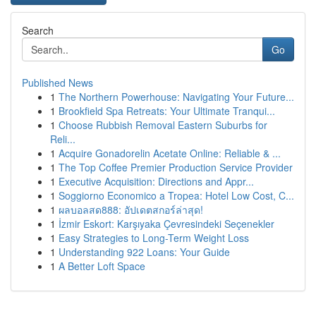
Search
Go
Published News
1
The Northern Powerhouse: Navigating Your Future...
1
Brookfield Spa Retreats: Your Ultimate Tranqui...
1
Choose Rubbish Removal Eastern Suburbs for
Reli...
1
Acquire Gonadorelin Acetate Online: Reliable & ...
1
The Top Coffee Premier Production Service Provider
1
Executive Acquisition: Directions and Appr...
1
Soggiorno Economico a Tropea: Hotel Low Cost, C...
1
ผลบอลสด888: อัปเดตสกอร์ล่าสุด!
1
İzmir Eskort: Karşıyaka Çevresindeki Seçenekler
1
Easy Strategies to Long-Term Weight Loss
1
Understanding 922 Loans: Your Guide
1
A Better Loft Space