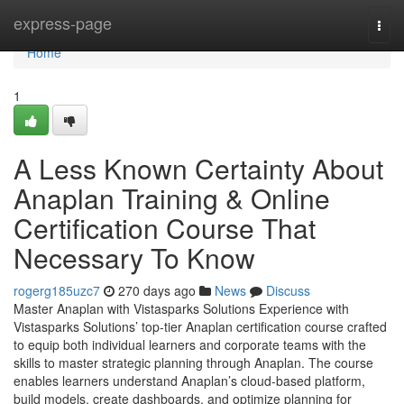
Home
express-page
Togg
navi
Home
1
A Less Known Certainty About
Anaplan Training & Online
Certification Course That
Necessary To Know
rogerg185uzc7
270 days ago
News
Discuss
Master Anaplan with Vistasparks Solutions Experience with
Vistasparks Solutions’ top-tier Anaplan certification course crafted
to equip both individual learners and corporate teams with the
skills to master strategic planning through Anaplan. The course
enables learners understand Anaplan’s cloud-based platform,
build models, create dashboards, and optimize planning for