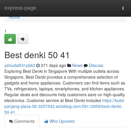
Home
express-page
Togg
navi
Home
1
Best denki​ 50 41
yehudal531pbk3
271 days ago
News
Discuss
Exploring Best Denki in Singapore With multiple outlets across
Singapore, Best Denki provides a comprehensive selection of
gadgets and home appliances. Customers can find items such as
TVs, refrigerators, laptops, smartphones, and kitchen appliances.
Regular deals and discounts help customers save on high-quality
electronics. Customer service at Best Denki includes
https://bukit-
panjang-plaza-50-3257543.actoblog.com/39112959/best-denki-
50-41
Comments
Who Upvoted