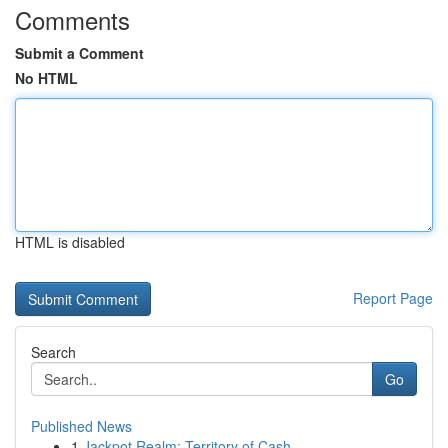
Comments
Submit a Comment
No HTML
HTML is disabled
Report Page
Search
Go
Published News
1
Jackpot Realm: Territory of Cash