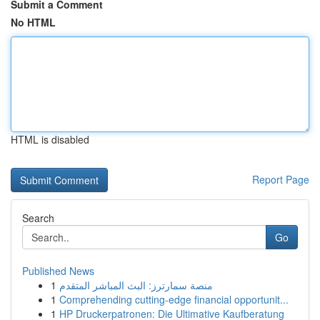
Submit a Comment
No HTML
HTML is disabled
Report Page
Search
Go
Published News
1
منصة سمارترز: البث المباشر المتقدم
1
Comprehending cutting-edge financial opportunit...
1
HP Druckerpatronen: Die Ultimative Kaufberatung