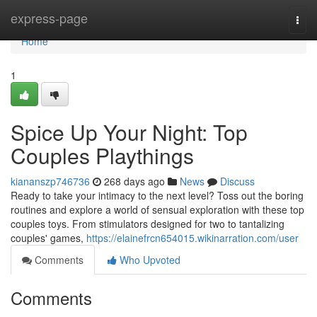
Home
express-page
Togg
navi
Home
1
Spice Up Your Night: Top
Couples Playthings
kiananszp746736
268 days ago
News
Discuss
Ready to take your intimacy to the next level? Toss out the boring
routines and explore a world of sensual exploration with these top
couples toys. From stimulators designed for two to tantalizing
couples' games,
https://elainefrcn654015.wikinarration.com/user
Comments
Who Upvoted
Comments