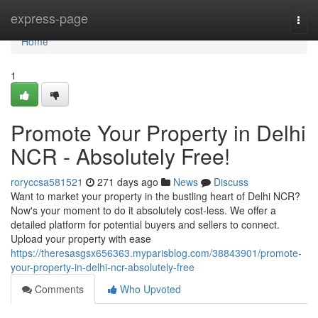
Home
express-page
Togg
navi
Home
1
Promote Your Property in Delhi
NCR - Absolutely Free!
roryccsa581521
271 days ago
News
Discuss
Want to market your property in the bustling heart of Delhi NCR?
Now's your moment to do it absolutely cost-less. We offer a
detailed platform for potential buyers and sellers to connect.
Upload your property with ease
https://theresasgsx656363.myparisblog.com/38843901/promote-
your-property-in-delhi-ncr-absolutely-free
Comments
Who Upvoted