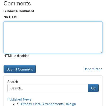
Comments
Submit a Comment
No HTML
HTML is disabled
Report Page
Search
Go
Published News
1
Birthday Floral Arrangements Raleigh