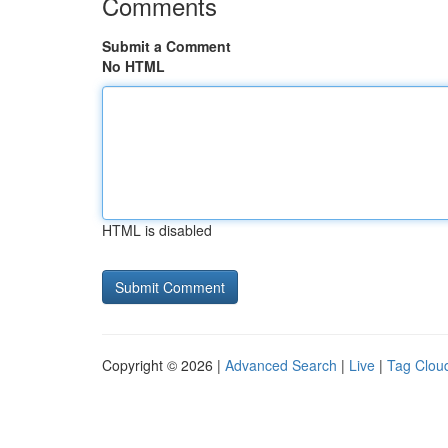
Comments
Submit a Comment
No HTML
HTML is disabled
Copyright © 2026 |
Advanced Search
|
Live
|
Tag Clou