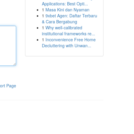
Applications: Best Opti...
1
Masa Kini dan Nyaman
1
9xbet Agen: Daftar Terbaru
& Cara Bergabung
1
Why well-calibrated
institutional frameworks re...
1
Inconvenience Free Home
Decluttering with Unwan...
ort Page