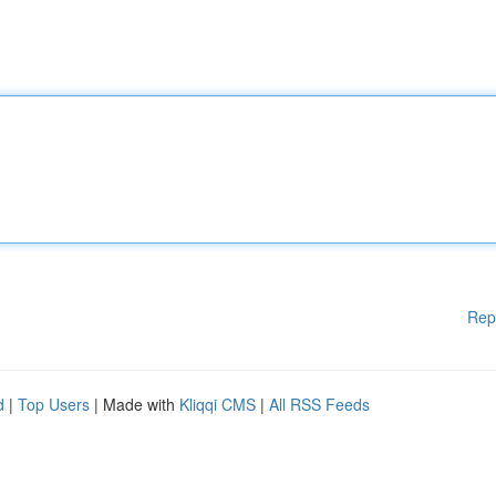
Rep
d
|
Top Users
| Made with
Kliqqi CMS
|
All RSS Feeds