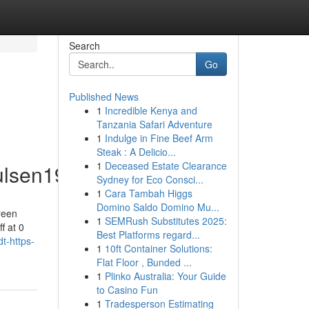
Search
Go
Published News
1
Incredible Kenya and
Tanzania Safari Adventure
1
Indulge in Fine Beef Arm
Steak : A Delicio...
1
Deceased Estate Clearance
ulsen19225/profile
Sydney for Eco Consci...
1
Cara Tambah Higgs
Domino Saldo Domino Mu...
reen
1
SEMRush Substitutes 2025:
f at 0
Best Platforms regard...
t-https-
1
10ft Container Solutions:
Flat Floor , Bunded ...
1
Plinko Australia: Your Guide
to Casino Fun
1
Tradesperson Estimating