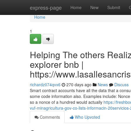
Home
express-page
Home
New
Submit
Home
1
Helping The others Reali
explorer bnb |
https://www.lasallesancri
richardz074qvx6
270 days ago
News
Discuss
Smart contract accounts have all the data that a cons
some code information also. Examples include: Nonce -
so a nonce of a hundred would actually
https://freshb
vuf-minagricultura-gov-co-lists-informacin-20servici
Comments
Who Upvoted