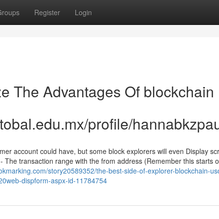
Groups
Register
Login
ze The Advantages Of blockchain
stobal.edu.mx/profile/hannabkzpa
umer account could have, but some block explorers will even Display sc
 The transaction range with the from address (Remember this starts of
ookmarking.com/story20589352/the-best-side-of-explorer-blockchain-usd
os-20web-dispform-aspx-id-11784754