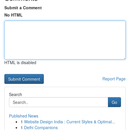
Submit a Comment
No HTML
HTML is disabled
Report Page
Search
Go
Published News
1
Website Design India : Current Styles & Optimal...
1
Delhi Companions