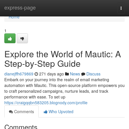
Home
express-page
Togg
navi
Home
1
Explore the World of Mautic: A
Step-by-Step Guide
dianejffh679869
271 days ago
News
Discuss
Embark on your journey into the realm of email marketing
automation with Mautic. This open-source platform empowers you
to craft personalized campaigns, nurture leads, and track
performance with ease. To set up
https://craigqqbn583205.blognody.com/profile
Comments
Who Upvoted
Comments