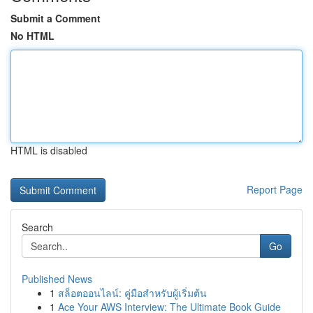
Submit a Comment
No HTML
HTML is disabled
Report Page
Search
Go
Published News
1
สล็อตออนไลน์: คู่มือสำหรับผู้เริ่มต้น
1
Ace Your AWS Interview: The Ultimate Book Guide