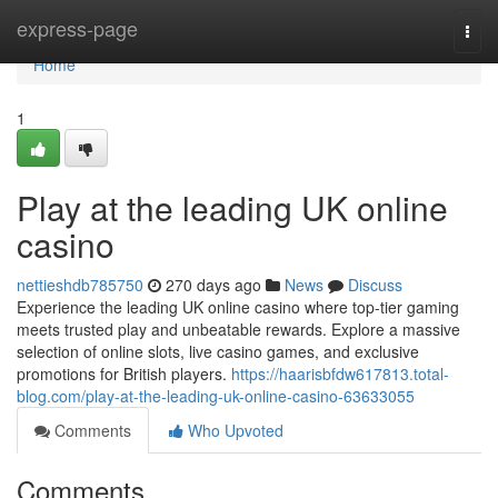
Home
express-page
Togg
navi
Home
1
Play at the leading UK online
casino
nettieshdb785750
270 days ago
News
Discuss
Experience the leading UK online casino where top-tier gaming
meets trusted play and unbeatable rewards. Explore a massive
selection of online slots, live casino games, and exclusive
promotions for British players.
https://haarisbfdw617813.total-
blog.com/play-at-the-leading-uk-online-casino-63633055
Comments
Who Upvoted
Comments