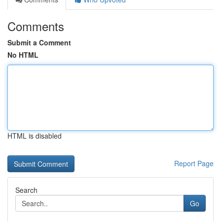
Comments
Submit a Comment
No HTML
HTML is disabled
Report Page
Search
Go