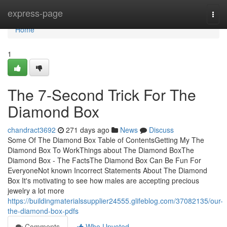
Home
express-page
Togg
navi
Home
1
The 7-Second Trick For The
Diamond Box
chandract3692
271 days ago
News
Discuss
Some Of The Diamond Box Table of ContentsGetting My The
Diamond Box To WorkThings about The Diamond BoxThe
Diamond Box - The FactsThe Diamond Box Can Be Fun For
EveryoneNot known Incorrect Statements About The Diamond
Box It's motivating to see how males are accepting precious
jewelry a lot more
https://buildingmaterialssupplier24555.glifeblog.com/37082135/our-
the-diamond-box-pdfs
Comments
Who Upvoted