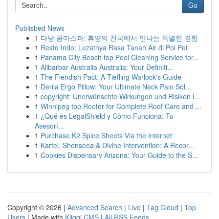
Go
Published News
1
다낭 콤마스파: 휴양의 천국에서 만나는 특별한 경험
1
Resto Indo: Lezatnya Rasa Tanah Air di Poi Pet
1
Panama City Beach top Pool Cleaning Service for...
1
Alibarbar Australia Australia: Your Definiti...
1
The Fiendish Pact: A Tiefling Warlock's Guide
1
Derila Ergo Pillow: Your Ultimate Neck Pain Sol...
1
copyright: Unerwünschte Wirkungen und Risiken i...
1
Winnipeg top Roofer for Complete Roof Care and ...
1
¿Qué es LegalShield y Cómo Funciona: Tu
Asesorí...
1
Purchase K2 Spice Sheets Via the Internet
1
Kartel, Shenseea & Divine Intervention: A Recor...
1
Cookies Dispensary Arizona: Your Guide to the S...
Copyright © 2026 |
Advanced Search
|
Live
|
Tag Cloud
|
Top
Users
| Made with
Kliqqi CMS
|
All RSS Feeds