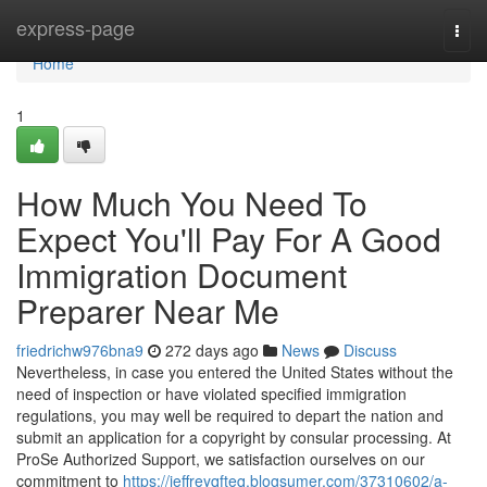
Home
express-page
Togg
navi
Home
1
How Much You Need To
Expect You'll Pay For A Good
Immigration Document
Preparer Near Me
friedrichw976bna9
272 days ago
News
Discuss
Nevertheless, in case you entered the United States without the
need of inspection or have violated specified immigration
regulations, you may well be required to depart the nation and
submit an application for a copyright by consular processing. At
ProSe Authorized Support, we satisfaction ourselves on our
commitment to
https://jeffreyqfteq.blogsumer.com/37310602/a-