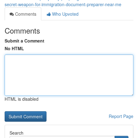
secret-weapon-for-immigration-document-preparer-near-me
Comments
Who Upvoted
Comments
Submit a Comment
No HTML
HTML is disabled
Report Page
Search