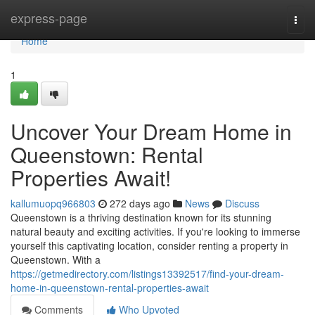
Home
express-page
Togg
navi
Home
1
Uncover Your Dream Home in
Queenstown: Rental
Properties Await!
kallumuopq966803
272 days ago
News
Discuss
Queenstown is a thriving destination known for its stunning
natural beauty and exciting activities. If you're looking to immerse
yourself this captivating location, consider renting a property in
Queenstown. With a
https://getmedirectory.com/listings13392517/find-your-dream-
home-in-queenstown-rental-properties-await
Comments
Who Upvoted