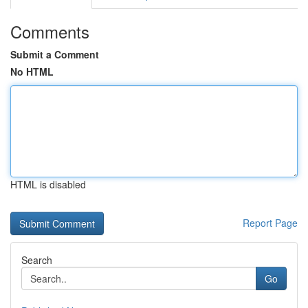
Comments
Submit a Comment
No HTML
HTML is disabled
Report Page
Search
Go