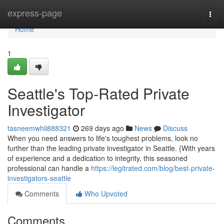
Home
express-page
Togg
navi
Home
1
Seattle's Top-Rated Private
Investigator
tasneemwhli888321
269 days ago
News
Discuss
When you need answers to life's toughest problems, look no
further than the leading private investigator in Seattle. {With years
of experience and a dedication to integrity, this seasoned
professional can handle a
https://legitrated.com/blog/best-private-
investigators-seattle
Comments
Who Upvoted
Comments