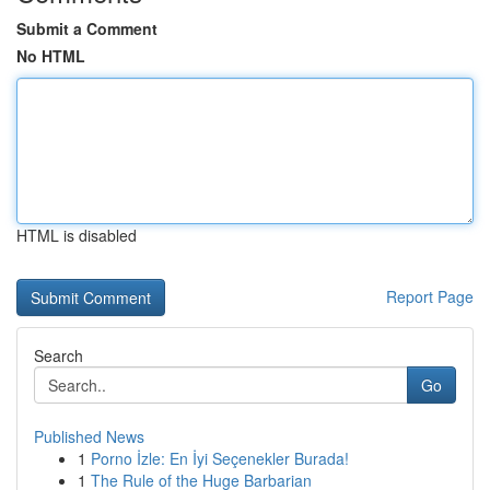
Submit a Comment
No HTML
HTML is disabled
Report Page
Search
Go
Published News
1
Porno İzle: En İyi Seçenekler Burada!
1
The Rule of the Huge Barbarian