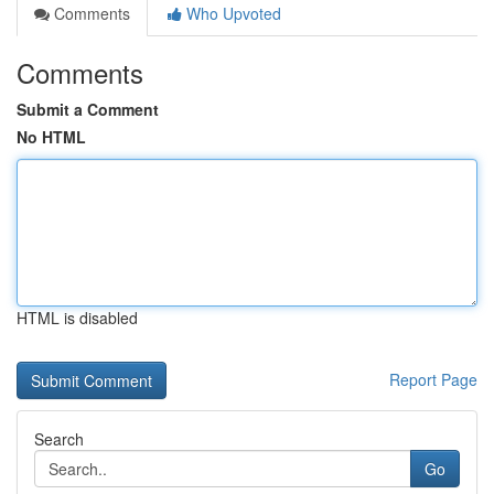
Comments
Who Upvoted
Comments
Submit a Comment
No HTML
HTML is disabled
Report Page
Search
Go