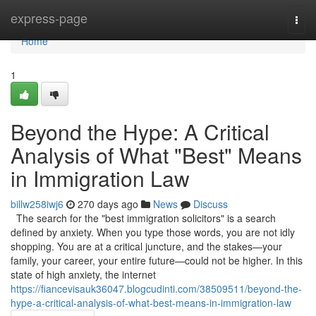
Home
express-page
Togg
navi
Home
1
Beyond the Hype: A Critical
Analysis of What "Best" Means
in Immigration Law
billw258iwj6
270 days ago
News
Discuss
The search for the "best immigration solicitors" is a search
defined by anxiety. When you type those words, you are not idly
shopping. You are at a critical juncture, and the stakes—your
family, your career, your entire future—could not be higher. In this
state of high anxiety, the internet
https://fiancevisauk36047.blogcudinti.com/38509511/beyond-the-
hype-a-critical-analysis-of-what-best-means-in-immigration-law