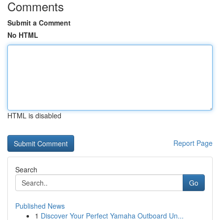
Comments
Submit a Comment
No HTML
HTML is disabled
Report Page
Search
Go
Published News
1
Discover Your Perfect Yamaha Outboard Un...