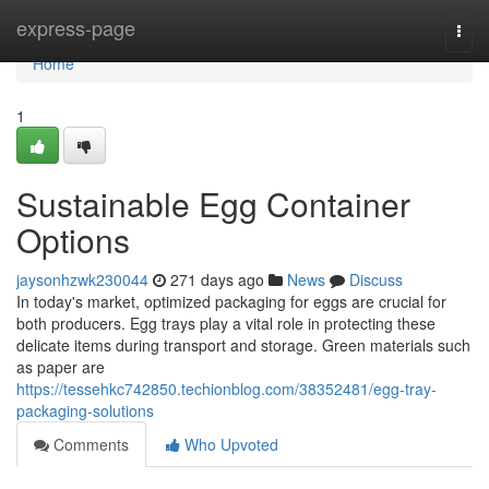
Home
express-page
Togg
navi
Home
1
Sustainable Egg Container
Options
jaysonhzwk230044
271 days ago
News
Discuss
In today's market, optimized packaging for eggs are crucial for
both producers. Egg trays play a vital role in protecting these
delicate items during transport and storage. Green materials such
as paper are
https://tessehkc742850.techionblog.com/38352481/egg-tray-
packaging-solutions
Comments
Who Upvoted