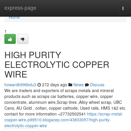
Home
express-page
Togg
navi
Home
1
HIGH PURITY
ELECTROLYTIC COPPER
WIRE
howardk996kdu3
272 days ago
News
Discuss
We are traders and exporters of scraps metals and mineral
products such as scraps car batteries, copper wire, copper
concentrate, aluminum wire,Scrap tires ,Alloy wheel scrap, UBC
Cans, AU Gold , coltan, copper cathode, Used rails, HMS 1&2 etc.
contact for more information +27732502541
https://scrap-metal-
copper-wire-p99510.blogacep.com/43833057/high-purity-
electrolytic-copper-wire