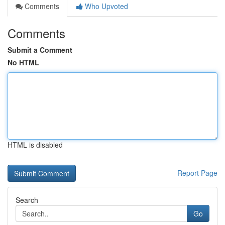
Comments
Who Upvoted
Comments
Submit a Comment
No HTML
HTML is disabled
Report Page
Search
Go