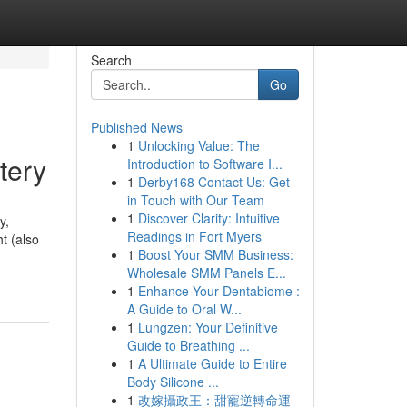
Search
Go
Published News
1
Unlocking Value: The
tery
Introduction to Software I...
1
Derby168 Contact Us: Get
in Touch with Our Team
1
Discover Clarity: Intuitive
y,
Readings in Fort Myers
t (also
1
Boost Your SMM Business:
Wholesale SMM Panels E...
1
Enhance Your Dentabiome :
A Guide to Oral W...
1
Lungzen: Your Definitive
Guide to Breathing ...
1
A Ultimate Guide to Entire
Body Silicone ...
1
改嫁攝政王：甜寵逆轉命運