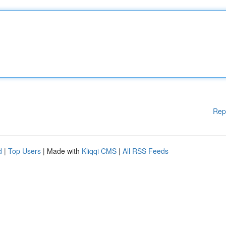
Rep
d
|
Top Users
| Made with
Kliqqi CMS
|
All RSS Feeds