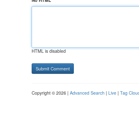
No HTML
HTML is disabled
Copyright © 2026 |
Advanced Search
|
Live
|
Tag Clou