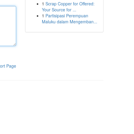
1
Scrap Copper for Offered:
Your Source for ...
1
Partisipasi Perempuan
Maluku dalam Mengemban...
ort Page