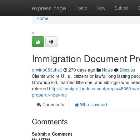
Home
express-page
Home
New
Submit
Home
1
Immigration Document Pr
erwinp653uhs6
270 days ago
News
Discuss
Clients who're U . s . citizens or lawful long lasting peo
Grownup kid, married little one, and siblings) who nee
referred
https://immigrationdocumentprepar45565.wor
preparer-near-me
Comments
Who Upvoted
Comments
Submit a Comment