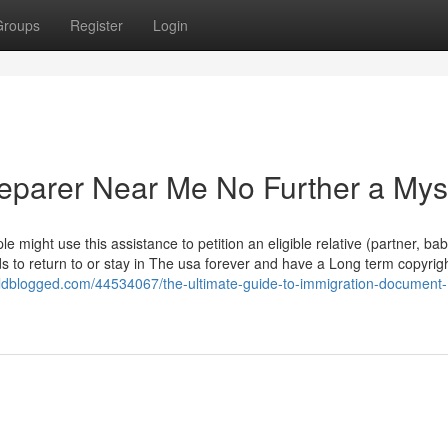
Groups
Register
Login
eparer Near Me No Further a Mys
ple might use this assistance to petition an eligible relative (partner, bab
ds to return to or stay in The usa forever and have a Long term copyrigh
ldblogged.com/44534067/the-ultimate-guide-to-immigration-document-