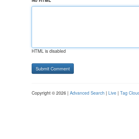
No HTML
HTML is disabled
Copyright © 2026 |
Advanced Search
|
Live
|
Tag Clou