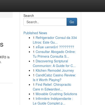
Search
Go
Published News
1
Refrigerador Consul da 334
rs
Litros: Este Gu...
1
สล็อต แตกหนัก! ????????
1
Consultar Abogado Online:
Tu Primera Consulta S...
CKR3 is
1
Discovering Scriptural
).
Communion: A Guide for C...
1
Kitchen Remodel Journey
1
CandiCabz Casino Review:
Is it Worth Playing?
1
Find Relief: Chiropractic
Care in Edwardsvi...
1
Movable Crushing Solutions
1
Infirmière Indépendante :
Le Guide Complet p...