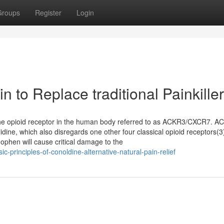
Groups
Register
Login
n to Replace traditional Painkille
f the opioid receptor in the human body referred to as ACKR3/CXCR7. A
idine, which also disregards one other four classical opioid receptors(3
ophen will cause critical damage to the
c-principles-of-conoldine-alternative-natural-pain-relief