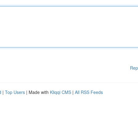
Rep
d
|
Top Users
| Made with
Kliqqi CMS
|
All RSS Feeds