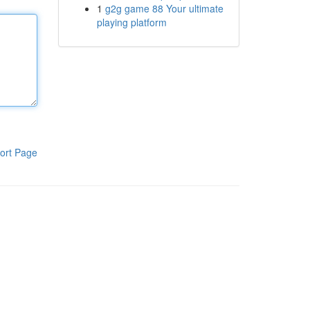
1
g2g game 88 Your ultimate
playing platform
ort Page