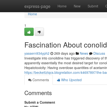
Home
express-page
Home
New
Submit
Home
1
Fascination About conolidi
yassern934yph2
269 days ago
News
Discuss
Investigate into conolidine has triggered discovery o
apparently essentially the most desired target for conol
Hepatotoxicity: Having overdose quantities of acetamin
https://beckettztqcs.blogrelation.com/44697897/the-basi
Comments
Who Upvoted
Comments
Submit a Comment