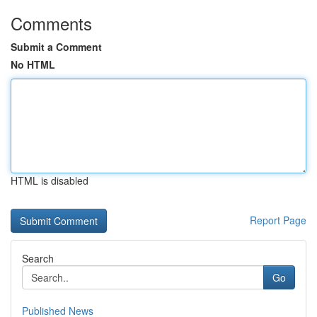
Comments
Submit a Comment
No HTML
HTML is disabled
Report Page
Search
Go
Published News