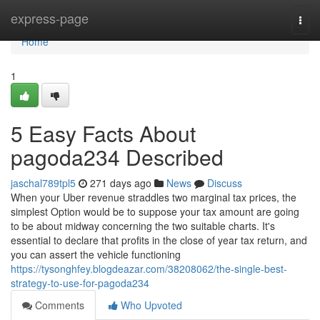
Home
express-page
Togg
navi
Home
1
5 Easy Facts About
pagoda234 Described
jaschal789tpl5
271 days ago
News
Discuss
When your Uber revenue straddles two marginal tax prices, the
simplest Option would be to suppose your tax amount are going
to be about midway concerning the two suitable charts. It's
essential to declare that profits in the close of year tax return, and
you can assert the vehicle functioning
https://tysonghfey.blogdeazar.com/38208062/the-single-best-
strategy-to-use-for-pagoda234
Comments
Who Upvoted