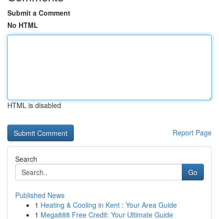
Submit a Comment
No HTML
HTML is disabled
Report Page
Search
Go
Published News
1
Heating & Cooling in Kent : Your Area Guide
1
Mega888 Free Credit: Your Ultimate Guide