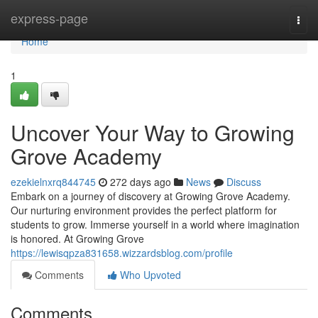
Home
express-page
Togg
navi
Home
1
Uncover Your Way to Growing
Grove Academy
ezekielnxrq844745
272 days ago
News
Discuss
Embark on a journey of discovery at Growing Grove Academy.
Our nurturing environment provides the perfect platform for
students to grow. Immerse yourself in a world where imagination
is honored. At Growing Grove
https://lewisqpza831658.wizzardsblog.com/profile
Comments
Who Upvoted
Comments