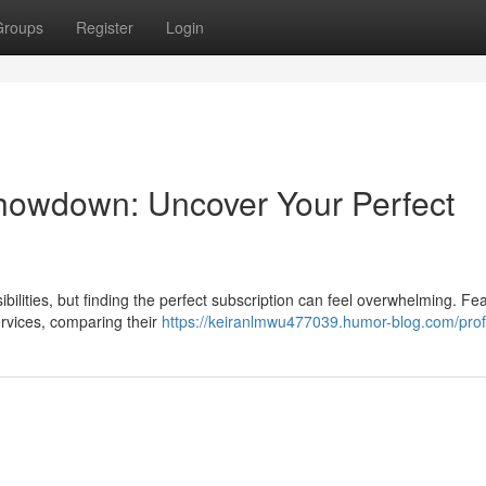
Groups
Register
Login
Showdown: Uncover Your Perfect
bilities, but finding the perfect subscription can feel overwhelming. Fe
rvices, comparing their
https://keiranlmwu477039.humor-blog.com/prof