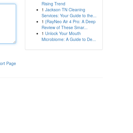
Rising Trend
1
Jackson TN Cleaning
Services: Your Guide to the...
1
{RayNeo Air 4 Pro: A Deep
Review of These Smar...
1
Unlock Your Mouth
Microbiome: A Guide to De...
ort Page