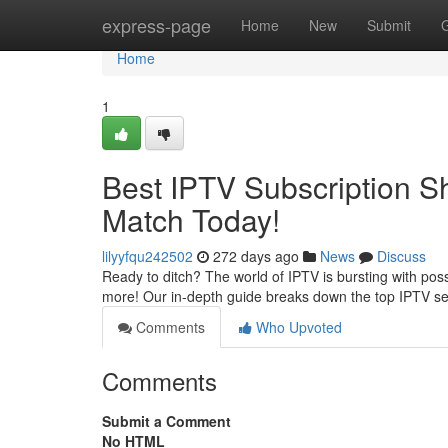
Home
express-page
Home
New
Submit
Home
1
Best IPTV Subscription 
Match Today!
lilyyfqu242502
272 days ago
News
Discuss
Ready to ditch? The world of IPTV is bursting with possi
more! Our in-depth guide breaks down the top IPTV se
Comments
Who Upvoted
Comments
Submit a Comment
No HTML