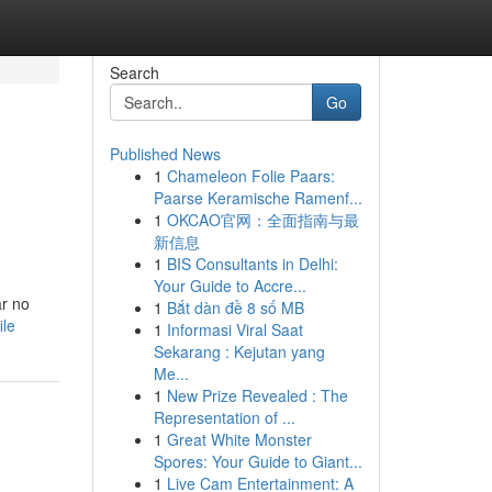
Search
Go
Published News
1
Chameleon Folie Paars:
Paarse Keramische Ramenf...
1
OKCAO官网：全面指南与最
新信息
1
BIS Consultants in Delhi:
Your Guide to Accre...
ar no
1
Bắt dàn đề 8 số MB
ile
1
Informasi Viral Saat
Sekarang : Kejutan yang
Me...
1
New Prize Revealed : The
Representation of ...
1
Great White Monster
Spores: Your Guide to Giant...
1
Live Cam Entertainment: A