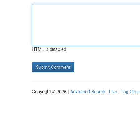
HTML is disabled
Copyright © 2026 |
Advanced Search
|
Live
|
Tag Clou