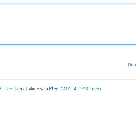
Rep
d
|
Top Users
| Made with
Kliqqi CMS
|
All RSS Feeds