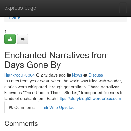
Home
express-page
Togg
navi
Home
1
Enchanted Narratives from
Days Gone By
lilianxrog973064
272 days ago
News
Discuss
In times from yesteryear, when the world was filled with wonder,
stories were whispered through generations. These narratives,
known as "Once Upon a Time... Stories," transported listeners to
lands of enchantment. Each
https://storyblog52.wordpress.com
Comments
Who Upvoted
Comments