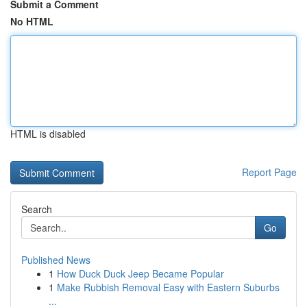
Submit a Comment
No HTML
HTML is disabled
Report Page
Search
Go
Published News
1
How Duck Duck Jeep Became Popular
1
Make Rubbish Removal Easy with Eastern Suburbs
...