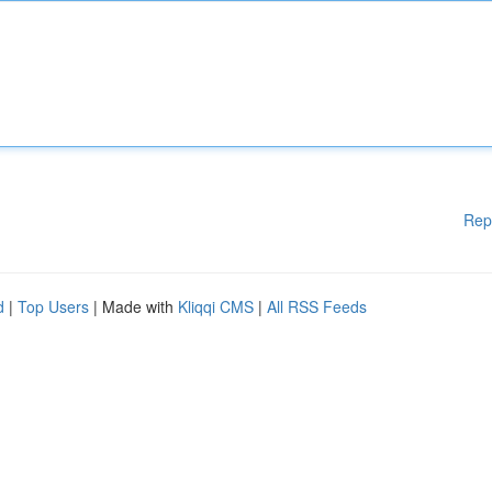
Rep
d
|
Top Users
| Made with
Kliqqi CMS
|
All RSS Feeds