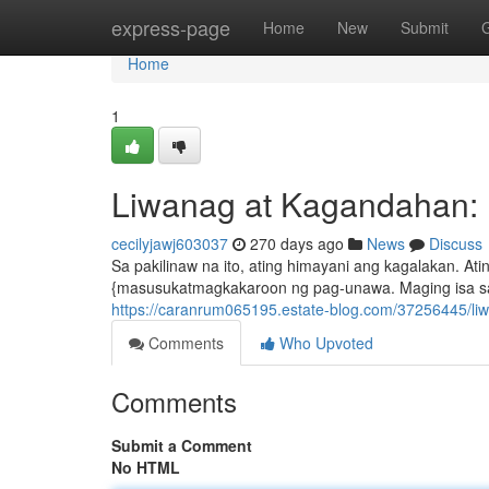
Home
express-page
Home
New
Submit
Home
1
Liwanag at Kagandahan: 
cecilyjawj603037
270 days ago
News
Discuss
Sa pakilinaw na ito, ating himayani ang kagalakan. At
{masusukatmagkakaroon ng pag-unawa. Maging isa sa la
https://caranrum065195.estate-blog.com/37256445/li
Comments
Who Upvoted
Comments
Submit a Comment
No HTML