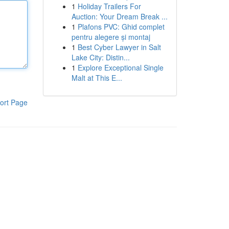
1
Holiday Trailers For
Auction: Your Dream Break ...
1
Plafons PVC: Ghid complet
pentru alegere și montaj
1
Best Cyber Lawyer in Salt
Lake City: Distin...
1
Explore Exceptional Single
Malt at This E...
ort Page