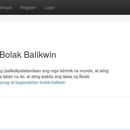
Groups
Register
Login
Bolak Balikwin
ing {saliksikpalatandaan ang mga tahimik na mundo, at ating
ban na ito, at ating ipakita ang lakas ng Bolak
wanag-at-kagandahan-bolak-balikwin