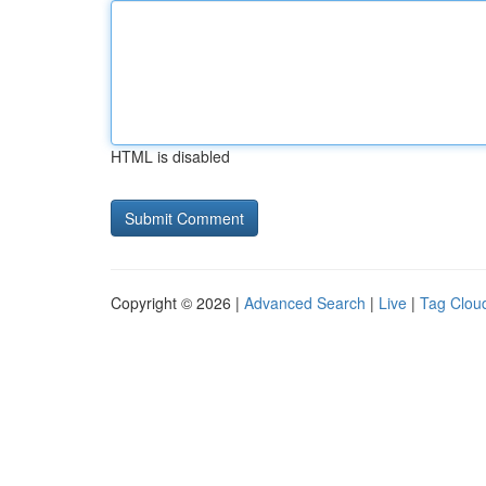
HTML is disabled
Copyright © 2026 |
Advanced Search
|
Live
|
Tag Clou