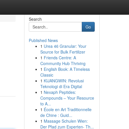
Search
Go
Published News
1
Urea 46 Granular: Your
Source for Bulk Fertilizer
1
Friends Centre: A
Community Hub Thriving
1
English Book: A Timeless
Classic
1
KIJANGWIN: Revolusi
Teknologi di Era Digital
1
Nexaph Peptides:
Compounds – Your Resource
to A...
1
École en Art Traditionnelle
de Chine : Guid...
1
Massage Schulen Wien:
Der Pfad zum Experten- Th...