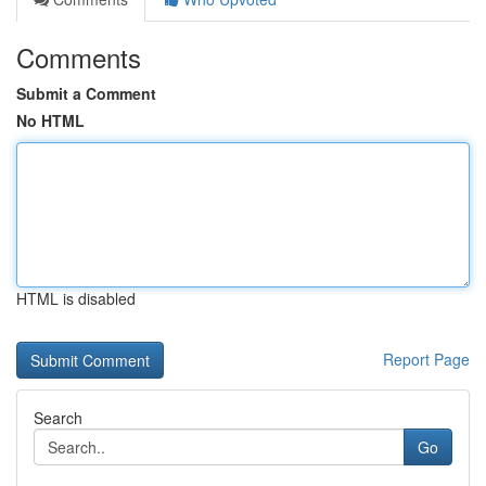
Comments
Submit a Comment
No HTML
HTML is disabled
Report Page
Search
Go