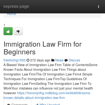
Home
express-page
Togg
navi
Home
1
Immigration Law Firm for
Beginners
friedrichig1593
272 days ago
News
Discuss
A Biased View of Immigration Law Firm Table of ContentsSome
Known Facts About Immigration Law Firm.Things about
Immigration Law FirmThe Of Immigration Law Firm4 Simple
Techniques For Immigration Law FirmTop Guidelines Of
Immigration Law FirmGetting The Immigration Law Firm To
WorkYour mistakes can influence not just your mental health
however
https://trevorqnlhg.mdkblog.com/44364608/some-
known-details-about-immigration-law-firm
Comments
Who Upvoted