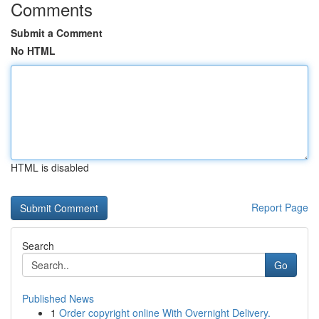
Comments
Submit a Comment
No HTML
HTML is disabled
Report Page
Search
Go
Published News
1
Order copyright online With Overnight Delivery.