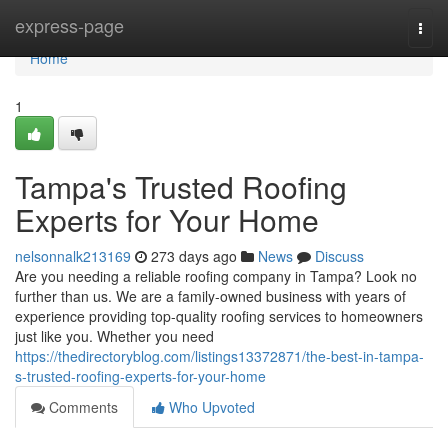
Home
express-page
Togg
navi
Home
1
Tampa's Trusted Roofing
Experts for Your Home
nelsonnalk213169
273 days ago
News
Discuss
Are you needing a reliable roofing company in Tampa? Look no
further than us. We are a family-owned business with years of
experience providing top-quality roofing services to homeowners
just like you. Whether you need
https://thedirectoryblog.com/listings13372871/the-best-in-tampa-
s-trusted-roofing-experts-for-your-home
Comments
Who Upvoted