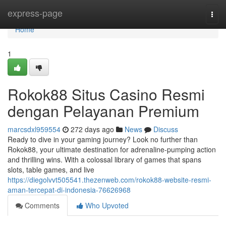
Home
express-page
Togg
navi
Home
1
Rokok88 Situs Casino Resmi
dengan Pelayanan Premium
marcsdxl959554
272 days ago
News
Discuss
Ready to dive in your gaming journey? Look no further than
Rokok88, your ultimate destination for adrenaline-pumping action
and thrilling wins. With a colossal library of games that spans
slots, table games, and live
https://diegolvvt505541.thezenweb.com/rokok88-website-resmi-
aman-tercepat-di-indonesia-76626968
Comments
Who Upvoted