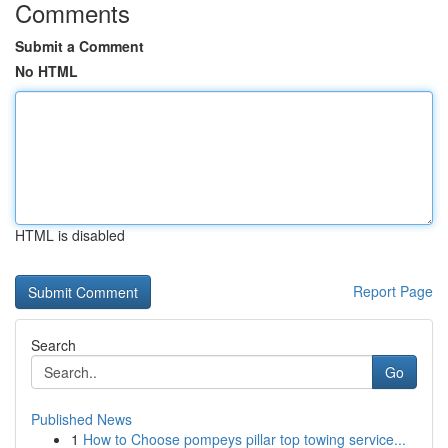
Comments
Submit a Comment
No HTML
HTML is disabled
Report Page
Search
Go
Published News
1
How to Choose pompeys pillar top towing service...