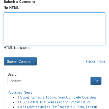
Submit a Comment
No HTML
HTML is disabled
Report Page
Search
Go
Published News
1
Super Kamagra 100mg: Your Complete Overview
1
BBQ Pellets 101: Your Guide to Smoky Flavor
1
สล็อตซื้อฟรีสปินคืออะไร: ไขความลับ FS96, FS96th...