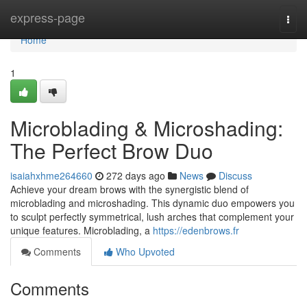
Home
express-page
Togg
navi
Home
1
Microblading & Microshading:
The Perfect Brow Duo
isaiahxhme264660
272 days ago
News
Discuss
Achieve your dream brows with the synergistic blend of
microblading and microshading. This dynamic duo empowers you
to sculpt perfectly symmetrical, lush arches that complement your
unique features. Microblading, a
https://edenbrows.fr
Comments
Who Upvoted
Comments