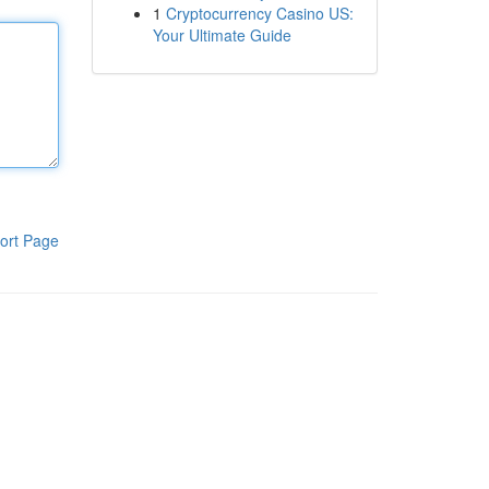
1
Cryptocurrency Casino US:
Your Ultimate Guide
ort Page