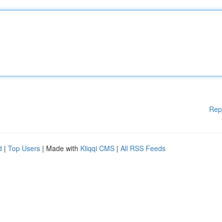
Rep
d
|
Top Users
| Made with
Kliqqi CMS
|
All RSS Feeds