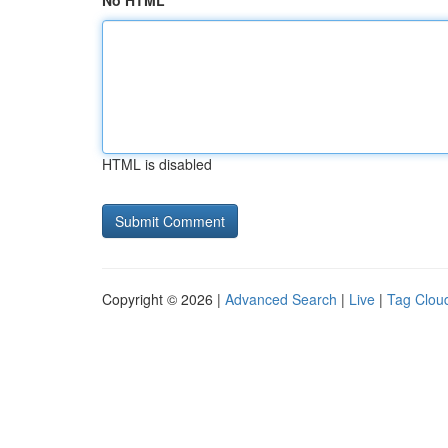
No HTML
HTML is disabled
Copyright © 2026 |
Advanced Search
|
Live
|
Tag Clou