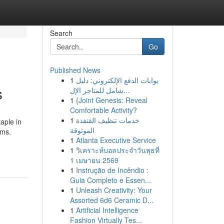
Search
Go
Published News
1
بوابات الدفع الإلكتروني: دليل
s
شامل للمتاجر الإل...
1
{Joint Genesis: Reveal
Comfortable Activity?
1
خدمات تنظيف القنفذة
aple in
الموثوقة
oms.
1
Atlanta Executive Service
1
วิเคราะห์บอลประจำวันพุธที่
1 เมษายน 2569
1
Instrução de Incêndio :
Guia Completo e Essen...
1
Unleash Creativity: Your
Assorted 6d6 Ceramic D...
1
Artificial Intelligence
Fashion Virtually Tes...