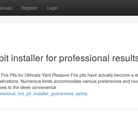
Groups
Register
Login
t installer for professional result
e Pits for Ultimate Yard Pleasure Fire pits have actually become a st
celebrations. Numerous kinds accommodate various preferences and ro
ives to the sleek convenience
sional_fire_pit_installer_guarantees_safety