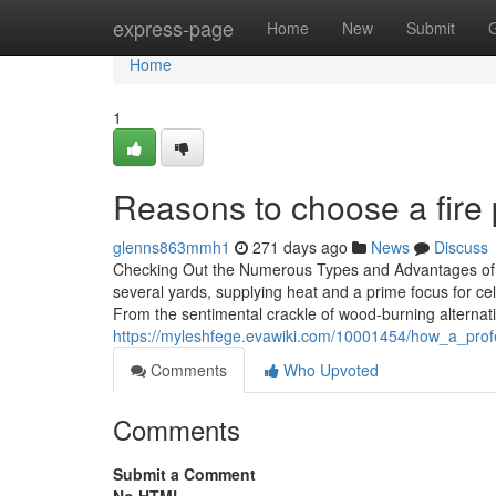
Home
express-page
Home
New
Submit
Home
1
Reasons to choose a fire pi
glenns863mmh1
271 days ago
News
Discuss
Checking Out the Numerous Types and Advantages of Fir
several yards, supplying heat and a prime focus for 
From the sentimental crackle of wood-burning alternat
https://myleshfege.evawiki.com/10001454/how_a_profes
Comments
Who Upvoted
Comments
Submit a Comment