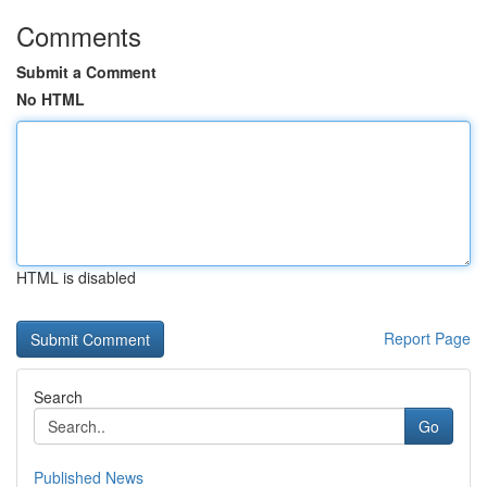
Comments
Submit a Comment
No HTML
HTML is disabled
Report Page
Search
Go
Published News