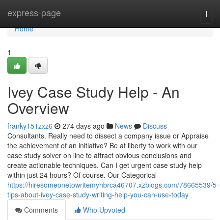
Home
express-page
Togg
navi
Home
1
Ivey Case Study Help - An
Overview
franky151zxz6
274 days ago
News
Discuss
Consultants. Really need to dissect a company issue or Appraise
the achievement of an initiative? Be at liberty to work with our
case study solver on line to attract obvious conclusions and
create actionable techniques. Can I get urgent case study help
within just 24 hours? Of course. Our Categorical
https://hiresomeonetowritemyhbrca46707.xzblogs.com/78665539/5-
tips-about-ivey-case-study-writing-help-you-can-use-today
Comments
Who Upvoted