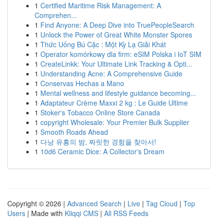
1
Certified Maritime Risk Management: A
Comprehen...
1
Find Anyone: A Deep Dive into TruePeopleSearch
1
Unlock the Power of Great White Monster Spores
1
Thức Uống Bú Cặc : Một Kỳ Lạ Giải Khát
1
Operator komórkowy dla firm: eSIM Polska i IoT SIM
1
CreateLinkk: Your Ultimate Link Tracking & Opti...
1
Understanding Acne: A Comprehensive Guide
1
Conservas Hechas a Mano
1
Mental wellness and lifestyle guidance becoming...
1
Adaptateur Crème Maxxi 2 kg : Le Guide Ultime
1
Stoker's Tobacco Online Store Canada
1
copyright Wholesale: Your Premier Bulk Supplier
1
Smooth Roads Ahead
1
다낭 유흥의 밤, 짜릿한 경험을 찾아서!
1
10d6 Ceramic Dice: A Collector's Dream
Copyright © 2026 |
Advanced Search
|
Live
|
Tag Cloud
|
Top
Users
| Made with
Kliqqi CMS
|
All RSS Feeds