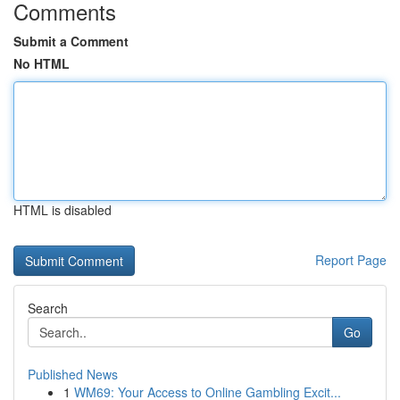
Comments
Submit a Comment
No HTML
HTML is disabled
Report Page
Search
Go
Published News
1
WM69: Your Access to Online Gambling Excit...