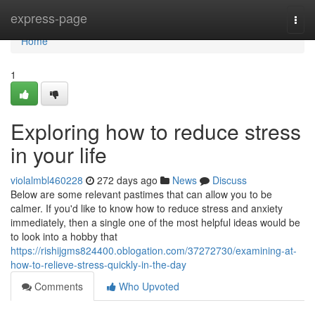
Home
express-page
Togg
navi
Home
1
Exploring how to reduce stress
in your life
violalmbl460228
272 days ago
News
Discuss
Below are some relevant pastimes that can allow you to be
calmer. If you'd like to know how to reduce stress and anxiety
immediately, then a single one of the most helpful ideas would be
to look into a hobby that
https://rishijgms824400.oblogation.com/37272730/examining-at-
how-to-relieve-stress-quickly-in-the-day
Comments
Who Upvoted