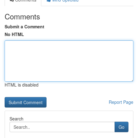
Comments
Submit a Comment
No HTML
HTML is disabled
Report Page
Search
Go