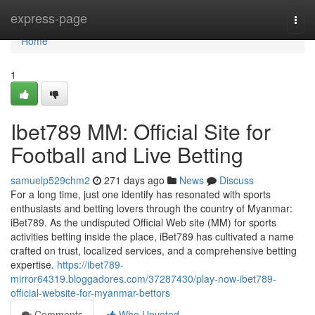
Home
express-page
Togg
navi
Home
1
Ibet789 MM: Official Site for
Football and Live Betting
samuelp529chm2
271 days ago
News
Discuss
For a long time, just one identify has resonated with sports
enthusiasts and betting lovers through the country of Myanmar:
iBet789. As the undisputed Official Web site (MM) for sports
activities betting inside the place, iBet789 has cultivated a name
crafted on trust, localized services, and a comprehensive betting
expertise.
https://ibet789-
mirror64319.bloggadores.com/37287430/play-now-ibet789-
official-website-for-myanmar-bettors
Comments
Who Upvoted