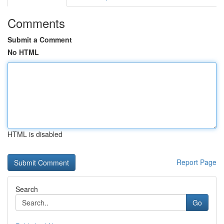
Comments
Submit a Comment
No HTML
HTML is disabled
Report Page
Search
Go