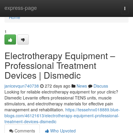
Home
express-page
Togg
navi
Home
1
Electrotherapy Equipment –
Professional Treatment
Devices | Dismedic
janicevqun740738
272 days ago
News
Discuss
Looking for reliable electrotherapy equipment for your clinic?
Dismedic Levante offers professional TENS units, muscle
stimulators, and electrotherapy materials for effective pain
management and rehabilitation.
https://tessehnx018889.blue-
blogs.com/46121613/electrotherapy-equipment-professional-
treatment-devices-dismedic
Comments
Who Upvoted